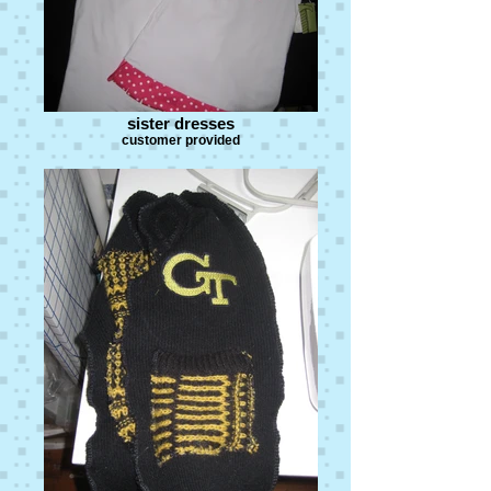
sister dresses
customer provided