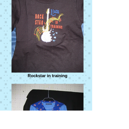
Rockstar in training