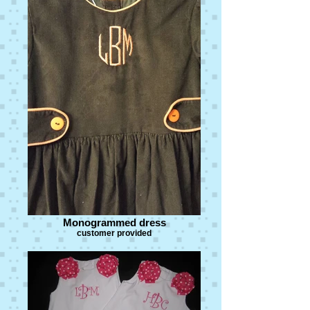
Monogrammed dress
customer provided