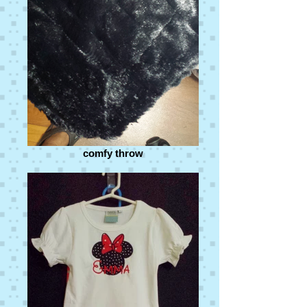
comfy throw