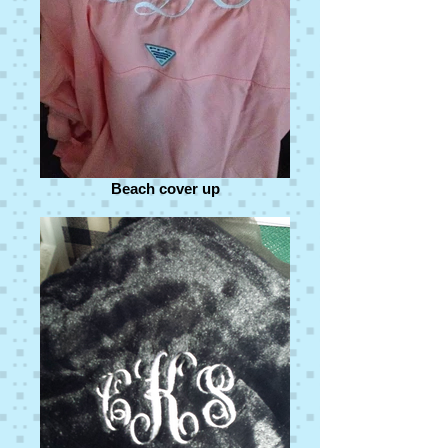
Beach cover up