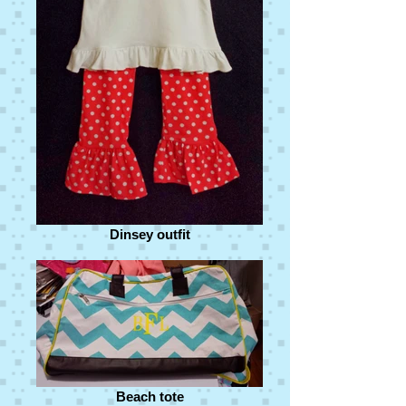
Dinsey outfit
Beach tote