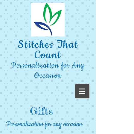
Stitches That
Count
Personalization for Any
Occasion
Gifts
Personalization for any occasion