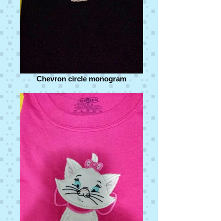
Chevron circle monogram