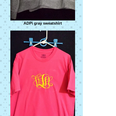
ADPi gray sweatshirt