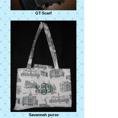
GT Scarf
Savannah purse