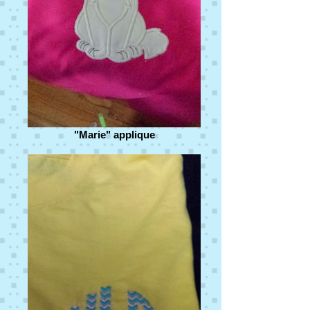
"Marie" applique