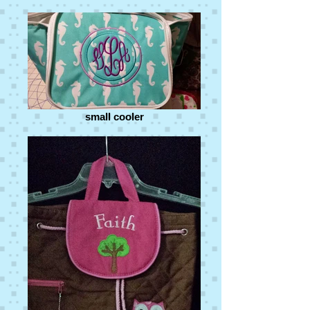
small cooler