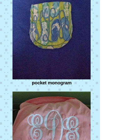
pocket monogram