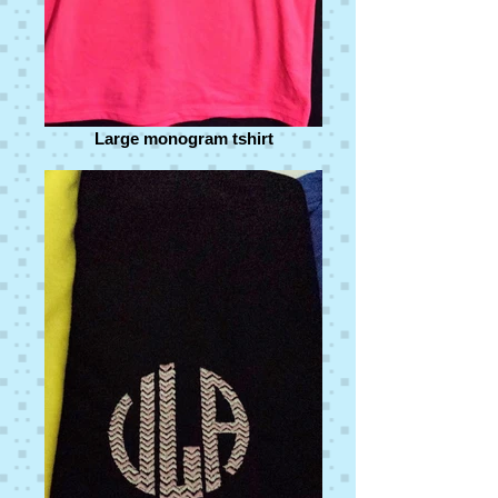
Large monogram tshirt