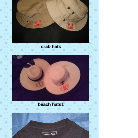
crab hats
beach hats1