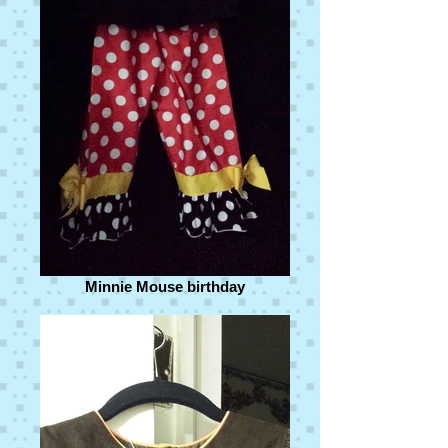
Minnie Mouse birthday