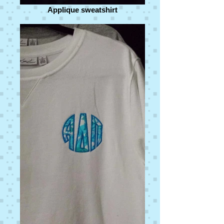
Applique sweatshirt