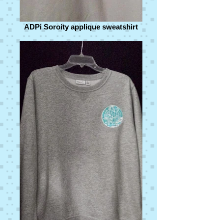
ADPi Soroity applique sweatshirt