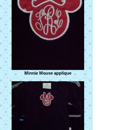
Minnie Mouse applique