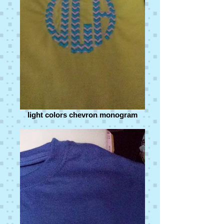
light colors chevron monogram