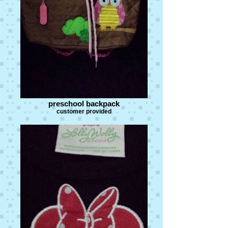
preschool backpack
customer provided