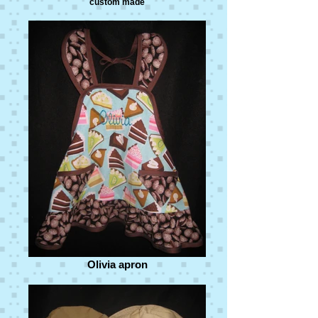
custom made
Olivia apron