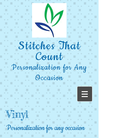
Stitches That
Count
Personalization for Any
Occasion
Vinyl
Personalization for any occasion