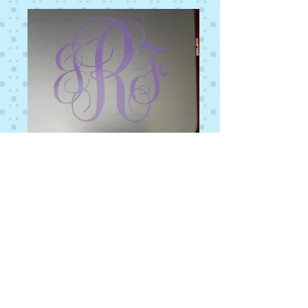
© 2014 by Stitches That Count. Proudly
designed by
La Mejor Website